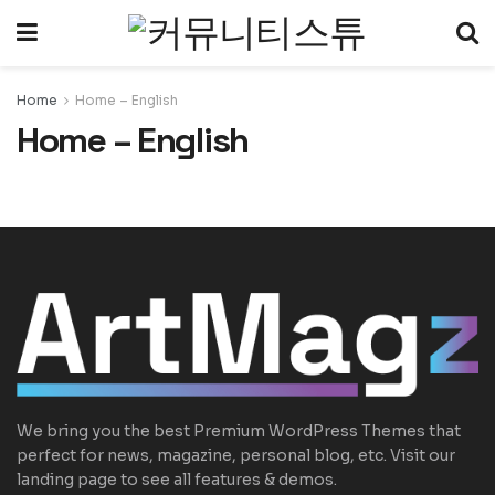
Home
Home – English
Home – English
We bring you the best Premium WordPress Themes that
perfect for news, magazine, personal blog, etc. Visit our
landing page to see all features & demos.