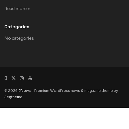
Read more »
Categories
No categories
© 2026
JNews
- Premium WordPress news & magazine theme by
Jegtheme
.